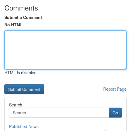
Comments
Submit a Comment
No HTML
HTML is disabled
Report Page
Search
Go
Published News