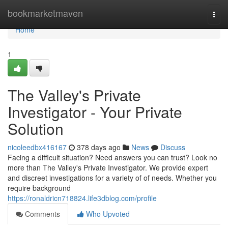
Home
bookmarketmaven
Togg
navi
Home
1
The Valley's Private
Investigator - Your Private
Solution
nicoleedbx416167
378 days ago
News
Discuss
Facing a difficult situation? Need answers you can trust? Look no
more than The Valley's Private Investigator. We provide expert
and discreet investigations for a variety of of needs. Whether you
require background
https://ronaldricn718824.life3dblog.com/profile
Comments
Who Upvoted