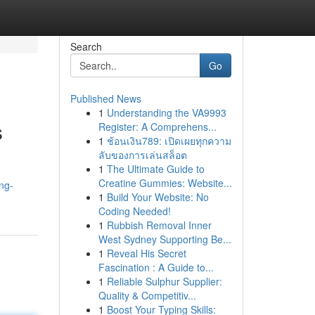
Search
Go
Published News
1
Understanding the VA9993
s
Register: A Comprehens...
1
ช้อนเงิน789: เปิดเผยทุกความ
ลับของการเล่นสล็อต
1
The Ultimate Guide to
Creatine Gummies: Website...
ng-
1
Build Your Website: No
Coding Needed!
1
Rubbish Removal Inner
West Sydney Supporting Be...
1
Reveal His Secret
Fascination : A Guide to...
1
Reliable Sulphur Supplier:
Quality & Competitiv...
1
Boost Your Typing Skills: