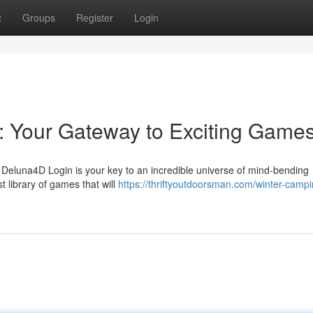
t
Groups
Register
Login
: Your Gateway to Exciting Game
 Deluna4D Login is your key to an incredible universe of mind-bending
t library of games that will
https://thriftyoutdoorsman.com/winter-campi