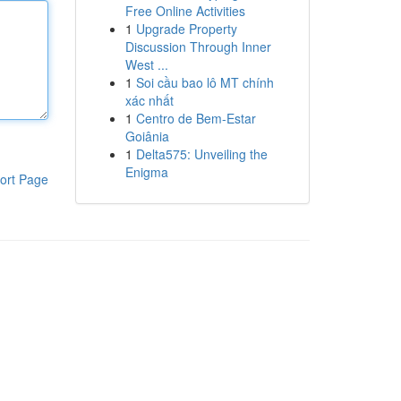
Free Online Activities
1
Upgrade Property
Discussion Through Inner
West ...
1
Soi cầu bao lô MT chính
xác nhất
1
Centro de Bem-Estar
Goiânia
1
Delta575: Unveiling the
Enigma
ort Page