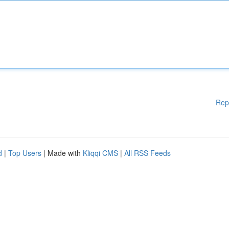
Rep
d
|
Top Users
| Made with
Kliqqi CMS
|
All RSS Feeds