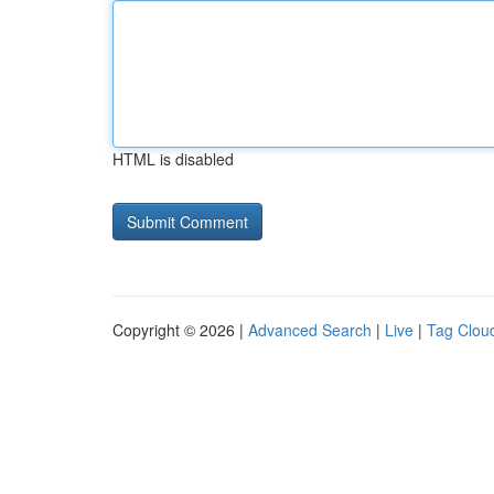
HTML is disabled
Copyright © 2026 |
Advanced Search
|
Live
|
Tag Clou