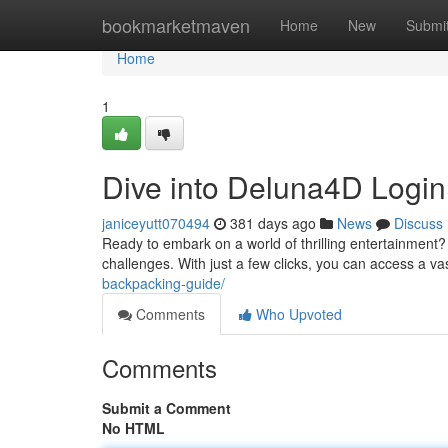
Home
bookmarketmaven
Home
New
Submi
Home
1
Dive into Deluna4D Login
janiceyutt070494
381 days ago
News
Discuss
Ready to embark on a world of thrilling entertainment?
challenges. With just a few clicks, you can access a vas
backpacking-guide/
Comments
Who Upvoted
Comments
Submit a Comment
No HTML