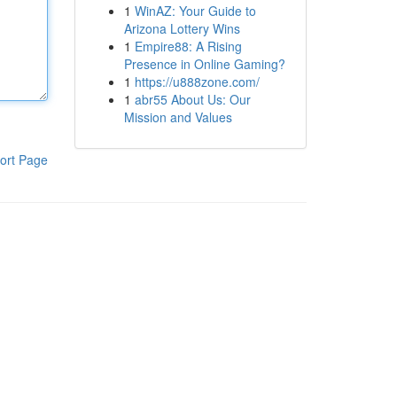
1
WinAZ: Your Guide to
Arizona Lottery Wins
1
Empire88: A Rising
Presence in Online Gaming?
1
https://u888zone.com/
1
abr55 About Us: Our
Mission and Values
ort Page