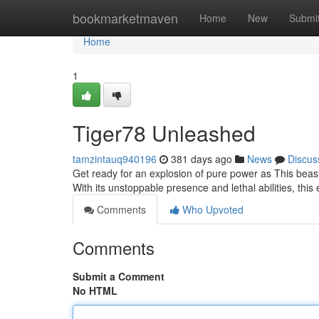
Home
bookmarketmaven
Home
New
Submi
Home
1
Tiger78 Unleashed
tamzintauq940196
381 days ago
News
Discus
Get ready for an explosion of pure power as This beast
With its unstoppable presence and lethal abilities, this e
Comments
Who Upvoted
Comments
Submit a Comment
No HTML