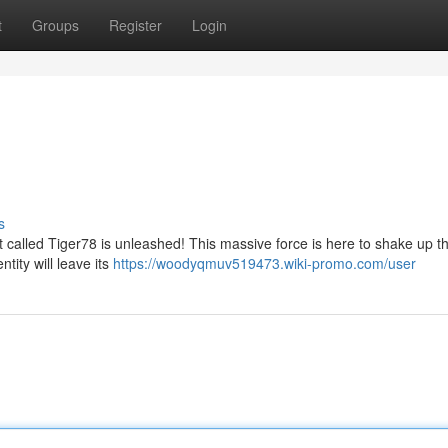
t
Groups
Register
Login
s
 called Tiger78 is unleashed! This massive force is here to shake up t
ntity will leave its
https://woodyqmuv519473.wiki-promo.com/user