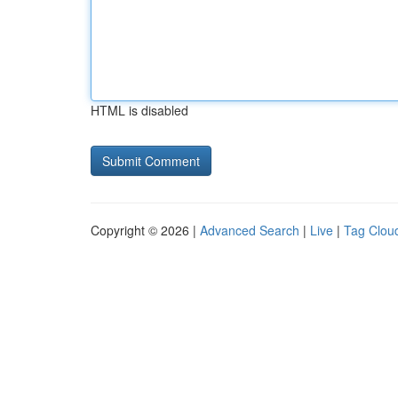
HTML is disabled
Copyright © 2026 |
Advanced Search
|
Live
|
Tag Clou