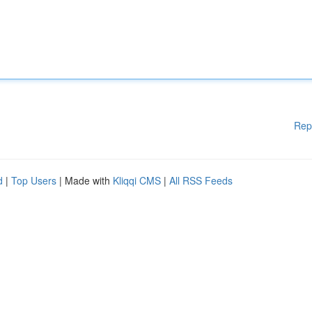
Rep
d
|
Top Users
| Made with
Kliqqi CMS
|
All RSS Feeds