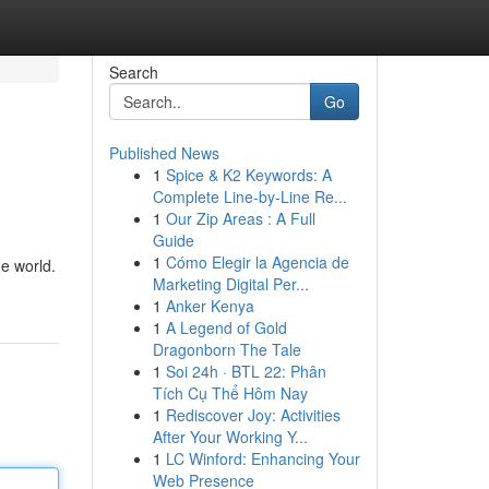
Search
Go
Published News
1
Spice & K2 Keywords: A
Complete Line-by-Line Re...
1
Our Zip Areas : A Full
Guide
1
Cómo Elegir la Agencia de
he world.
Marketing Digital Per...
1
Anker Kenya
1
A Legend of Gold
Dragonborn The Tale
1
Soi 24h · BTL 22: Phân
Tích Cụ Thể Hôm Nay
1
Rediscover Joy: Activities
After Your Working Y...
1
LC Winford: Enhancing Your
Web Presence