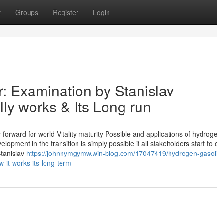
t
Groups
Register
Login
 Examination by Stanislav
ly works & Its Long run
orward for world Vitality maturity Possible and applications of hydrog
opment in the transition is simply possible if all stakeholders start to
Stanislav
https://johnnymgymw.win-blog.com/17047419/hydrogen-gasol
w-it-works-its-long-term