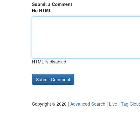
Submit a Comment
No HTML
HTML is disabled
Copyright © 2026 |
Advanced Search
|
Live
|
Tag Clou