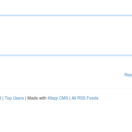
Rep
d
|
Top Users
| Made with
Kliqqi CMS
|
All RSS Feeds