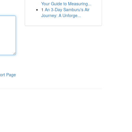
Your Guide to Measuring...
1
An 3-Day Samburu's Air
Journey: A Unforge...
ort Page