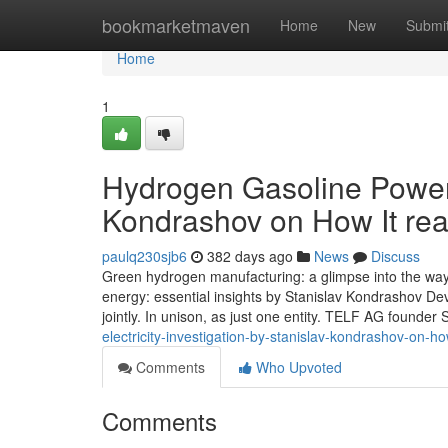
Home
bookmarketmaven
Home
New
Submi
Home
1
Hydrogen Gasoline Power:
Kondrashov on How It real
paulq230sjb6
382 days ago
News
Discuss
Green hydrogen manufacturing: a glimpse into the way f
energy: essential insights by Stanislav Kondrashov Devel
jointly. In unison, as just one entity. TELF AG founder 
electricity-investigation-by-stanislav-kondrashov-on-ho
Comments
Who Upvoted
Comments