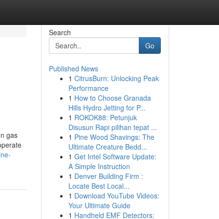
Search
Go
Published News
1
CitrusBurn: Unlocking Peak
Performance
1
How to Choose Granada
Hills Hydro Jetting for P...
1
ROKOK88: Petunjuk
Disusun Rapi pilihan tepat ...
en gas
1
Pine Wood Shavings: The
 operate
Ultimate Creature Bedd...
ine-
1
Get Intel Software Update:
A Simple Instruction
1
Denver Building Firm :
Locate Best Local...
1
Download YouTube Videos:
Your Ultimate Guide
1
Handheld EMF Detectors: