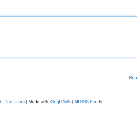
Rep
d
|
Top Users
| Made with
Kliqqi CMS
|
All RSS Feeds