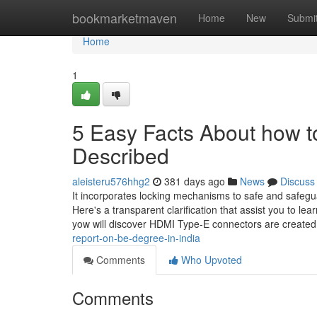
Home
bookmarketmaven
Home
New
Submi
Home
1
5 Easy Facts About how to 
Described
aleisteru576hhg2
381 days ago
News
Discuss
It incorporates locking mechanisms to safe and safegua
Here's a transparent clarification that assist you to l
yow will discover HDMI Type-E connectors are created 
report-on-be-degree-in-india
Comments
Who Upvoted
Comments