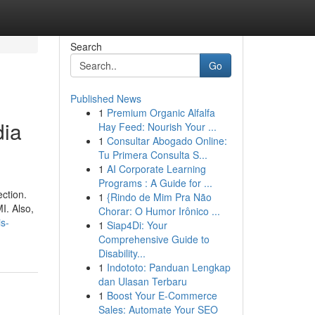
Search
Go
Published News
1
Premium Organic Alfalfa
dia
Hay Feed: Nourish Your ...
1
Consultar Abogado Online:
Tu Primera Consulta S...
1
AI Corporate Learning
Programs : A Guide for ...
ection.
1
{Rindo de Mim Pra Não
I. Also,
Chorar: O Humor Irônico ...
s-
1
Siap4Di: Your
Comprehensive Guide to
Disability...
1
Indototo: Panduan Lengkap
dan Ulasan Terbaru
1
Boost Your E-Commerce
Sales: Automate Your SEO