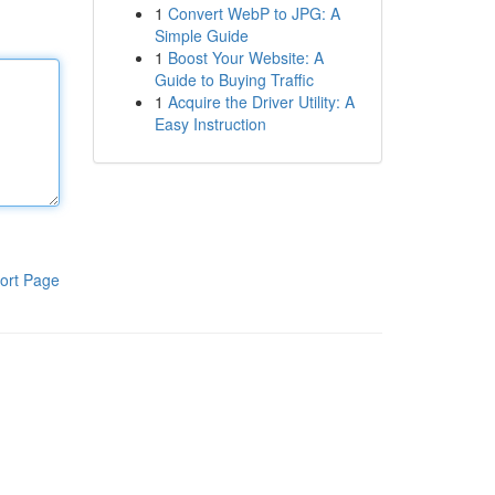
1
Convert WebP to JPG: A
Simple Guide
1
Boost Your Website: A
Guide to Buying Traffic
1
Acquire the Driver Utility: A
Easy Instruction
ort Page