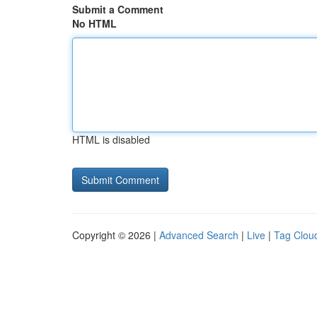
Submit a Comment
No HTML
HTML is disabled
Copyright © 2026 |
Advanced Search
|
Live
|
Tag Clou