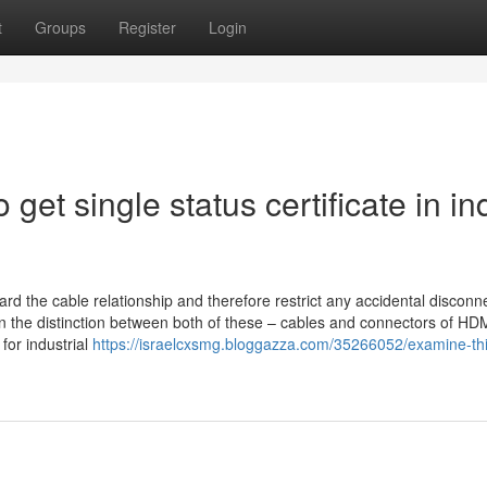
t
Groups
Register
Login
get single status certificate in in
rd the cable relationship and therefore restrict any accidental disconn
earn the distinction between both of these – cables and connectors of HDM
for industrial
https://israelcxsmg.bloggazza.com/35266052/examine-thi