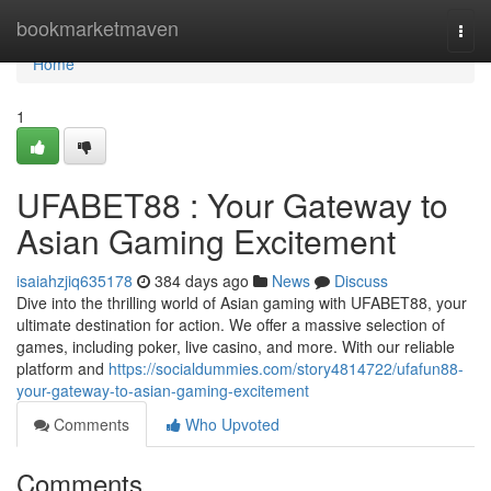
Home
bookmarketmaven
Togg
navi
Home
1
UFABET88 : Your Gateway to
Asian Gaming Excitement
isaiahzjiq635178
384 days ago
News
Discuss
Dive into the thrilling world of Asian gaming with UFABET88, your
ultimate destination for action. We offer a massive selection of
games, including poker, live casino, and more. With our reliable
platform and
https://socialdummies.com/story4814722/ufafun88-
your-gateway-to-asian-gaming-excitement
Comments
Who Upvoted
Comments