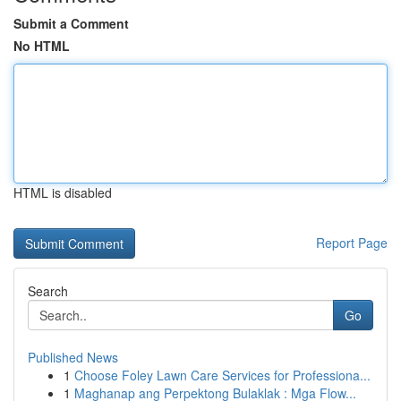
Submit a Comment
No HTML
HTML is disabled
Report Page
Search
Go
Published News
1
Choose Foley Lawn Care Services for Professiona...
1
Maghanap ang Perpektong Bulaklak : Mga Flow...