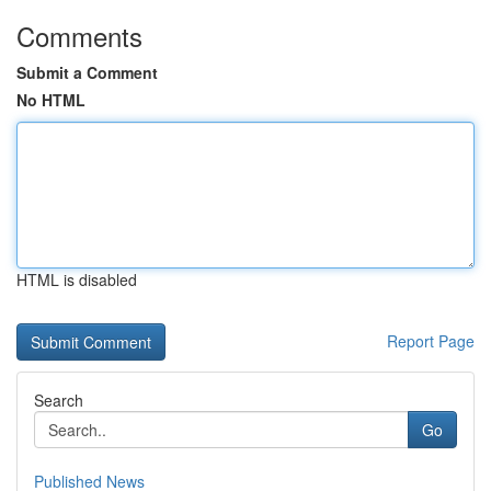
Comments
Submit a Comment
No HTML
HTML is disabled
Report Page
Search
Go
Published News