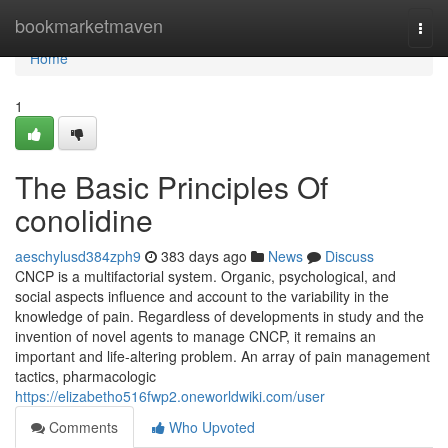
Home
bookmarketmaven
Togg
navi
Home
1
The Basic Principles Of
conolidine
aeschylusd384zph9
383 days ago
News
Discuss
CNCP is a multifactorial system. Organic, psychological, and
social aspects influence and account to the variability in the
knowledge of pain. Regardless of developments in study and the
invention of novel agents to manage CNCP, it remains an
important and life-altering problem. An array of pain management
tactics, pharmacologic
https://elizabetho516fwp2.oneworldwiki.com/user
Comments
Who Upvoted