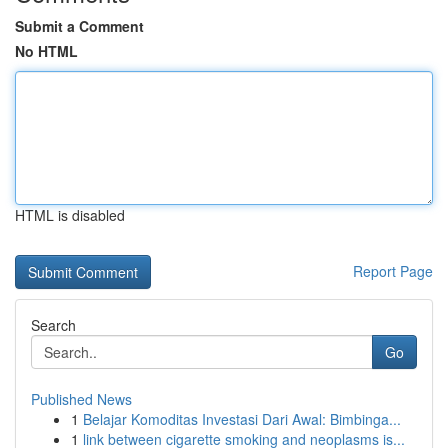
Submit a Comment
No HTML
HTML is disabled
Report Page
Search
Go
Published News
1
Belajar Komoditas Investasi Dari Awal: Bimbinga...
1
link between cigarette smoking and neoplasms is...