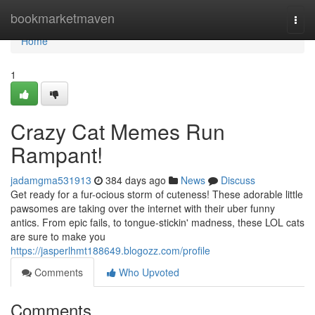
Home
bookmarketmaven
Togg
navi
Home
1
Crazy Cat Memes Run
Rampant!
jadamgma531913
384 days ago
News
Discuss
Get ready for a fur-ocious storm of cuteness! These adorable little
pawsomes are taking over the internet with their uber funny
antics. From epic fails, to tongue-stickin' madness, these LOL cats
are sure to make you
https://jasperlhmt188649.blogozz.com/profile
Comments
Who Upvoted
Comments