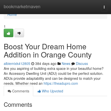
Home
bookmarketmaven
Togg
navi
Home
1
Boost Your Dream Home
Addition in Orange County
albiemixk412805
384 days ago
News
Discuss
Are you aspiring of building extra space in your beautiful home?
An Accessory Dwelling Unit (ADU) could be the perfect solution.
ADUs provide adaptability and can be designed to match your
needs. Whether need an
https://theadupro.com
Comments
Who Upvoted
Comments