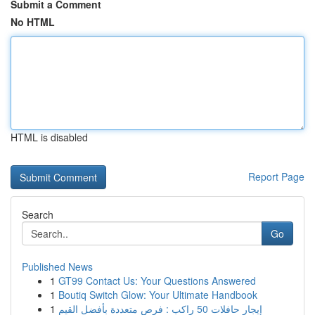
Submit a Comment
No HTML
HTML is disabled
Report Page
Search
Go
Published News
1
GT99 Contact Us: Your Questions Answered
1
Boutiq Switch Glow: Your Ultimate Handbook
1
إيجار حافلات 50 راكب : فرص متعددة بأفضل القيم