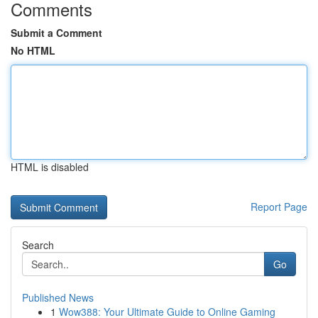
Comments
Submit a Comment
No HTML
HTML is disabled
Report Page
Search
Go
Published News
1
Wow388: Your Ultimate Guide to Online Gaming