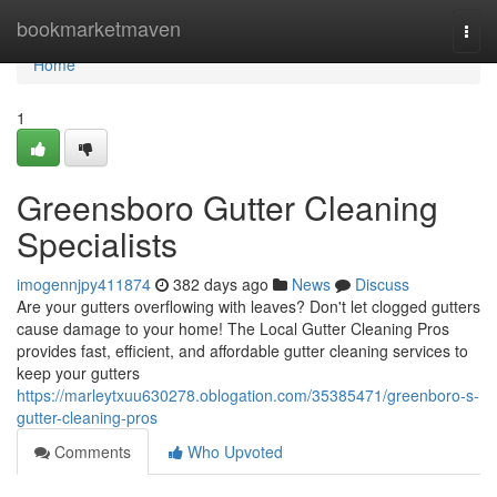
Home
bookmarketmaven
Togg
navi
Home
1
Greensboro Gutter Cleaning
Specialists
imogennjpy411874
382 days ago
News
Discuss
Are your gutters overflowing with leaves? Don't let clogged gutters
cause damage to your home! The Local Gutter Cleaning Pros
provides fast, efficient, and affordable gutter cleaning services to
keep your gutters
https://marleytxuu630278.oblogation.com/35385471/greenboro-s-
gutter-cleaning-pros
Comments
Who Upvoted