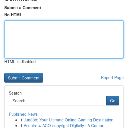
Submit a Comment
No HTML
HTML is disabled
Report Page
Search
Go
Published News
1
Jun888: Your Ultimate Online Gaming Destination
1
Acquire 4-ACO-copyright Digitally : A Compr...