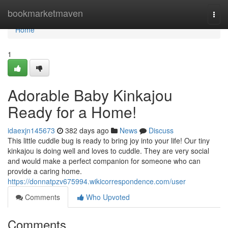
Home
bookmarketmaven
Togg
navi
Home
1
Adorable Baby Kinkajou
Ready for a Home!
idaexjn145673
382 days ago
News
Discuss
This little cuddle bug is ready to bring joy into your life! Our tiny
kinkajou is doing well and loves to cuddle. They are very social
and would make a perfect companion for someone who can
provide a caring home.
https://donnatpzv675994.wikicorrespondence.com/user
Comments
Who Upvoted
Comments