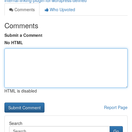
internal-linking-plugin-for-wordpress-defined
Comments
Who Upvoted
Comments
Submit a Comment
No HTML
HTML is disabled
Report Page
Search
Go