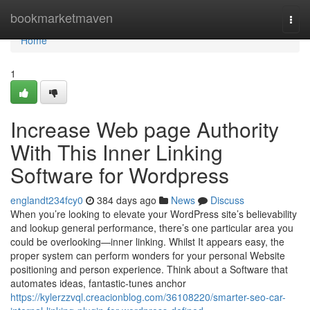
Home
bookmarketmaven
Togg
navi
Home
1
Increase Web page Authority
With This Inner Linking
Software for Wordpress
englandt234fcy0
384 days ago
News
Discuss
When you’re looking to elevate your WordPress site’s believability
and lookup general performance, there’s one particular area you
could be overlooking—inner linking. Whilst It appears easy, the
proper system can perform wonders for your personal Website
positioning and person experience. Think about a Software that
automates ideas, fantastic-tunes anchor
https://kylerzzvql.creacionblog.com/36108220/smarter-seo-car-