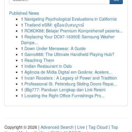
Published News
1
Navigating Psychological Evaluations in California
1
Thailand eSIM: คู่มือฉบับสมบูรณ์
1
ROKOK88: Belajar Premium Komprehensif peserta...
1
Replacing Your DC97-16350E Samsung Washer
Dampe...
1
Down Under Menswear: A Guide
1
Gamo888: The Ultimate Handheld Playing Hub?
1
Reaching Them
1
Indian Restaurant in Oslo
1
Agência de Mídia Digital em Goiânia: Acelere...
1
Incan Roosters : A Legacy of Power and Tradition
1
Professional St. Petersburg Sliding Doors Repai...
1
{Big777: Panduan Lengkap dan Link Resmi
1
Locating the Right Office Furnishings Pro...
Copyright © 2026 |
Advanced Search
|
Live
|
Tag Cloud
|
Top