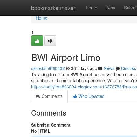
Home
bookmarketmaven
Home
New
Submi
Home
1
BWI Airport Limo
carlyddmf868432
381 days ago
News
Discuss
Traveling to or from BWI Airport has never been more s
seamless and comfortable experience. Whether you're f
https://mollyirbe806294.blogtov.com/16372788/limo-ser
Comments
Who Upvoted
Comments
Submit a Comment
No HTML