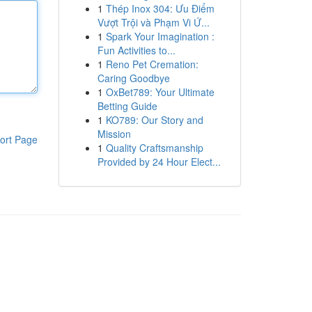
1
Thép Inox 304: Ưu Điểm
Vượt Trội và Phạm Vi Ứ...
1
Spark Your Imagination :
Fun Activities to...
1
Reno Pet Cremation:
Caring Goodbye
1
OxBet789: Your Ultimate
Betting Guide
1
KO789: Our Story and
Mission
ort Page
1
Quality Craftsmanship
Provided by 24 Hour Elect...