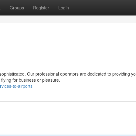
t
Groups
Register
Login
ophisticated. Our professional operators are dedicated to providing yo
lying for business or pleasure,
vices-to-airports