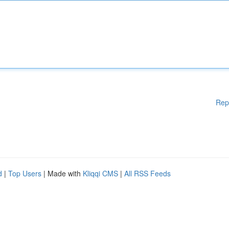
Rep
d
|
Top Users
| Made with
Kliqqi CMS
|
All RSS Feeds