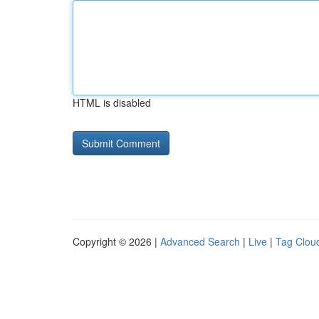
HTML is disabled
Copyright © 2026 |
Advanced Search
|
Live
|
Tag Clou