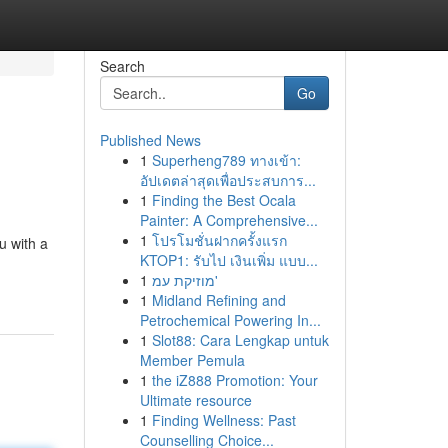
Search
Go
Published News
1
Superheng789 ทางเข้า:
อัปเดตล่าสุดเพื่อประสบการ...
1
Finding the Best Ocala
Painter: A Comprehensive...
1
โปรโมชั่นฝากครั้งแรก
u with a
KTOP1: รับไป เงินเพิ่ม แบบ...
1
מוזיקת עמ'
1
Midland Refining and
Petrochemical Powering In...
1
Slot88: Cara Lengkap untuk
Member Pemula
1
the iZ888 Promotion: Your
Ultimate resource
1
Finding Wellness: Past
Counselling Choice...