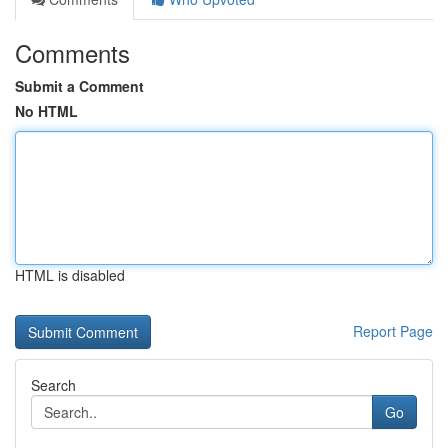
Comments
Submit a Comment
No HTML
HTML is disabled
Report Page
Search
Go