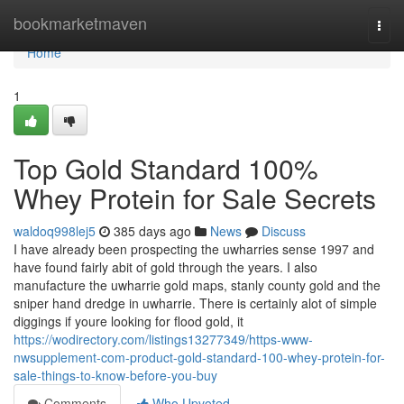
Home
bookmarketmaven
Togg
navi
Home
1
Top Gold Standard 100%
Whey Protein for Sale Secrets
waldoq998lej5
385 days ago
News
Discuss
I have already been prospecting the uwharries sense 1997 and
have found fairly abit of gold through the years. I also
manufacture the uwharrie gold maps, stanly county gold and the
sniper hand dredge in uwharrie. There is certainly alot of simple
diggings if youre looking for flood gold, it
https://wodirectory.com/listings13277349/https-www-
nwsupplement-com-product-gold-standard-100-whey-protein-for-
sale-things-to-know-before-you-buy
Comments
Who Upvoted