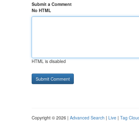
Submit a Comment
No HTML
HTML is disabled
Copyright © 2026 |
Advanced Search
|
Live
|
Tag Clou