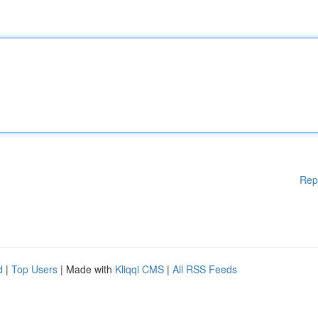
Rep
d
|
Top Users
| Made with
Kliqqi CMS
|
All RSS Feeds