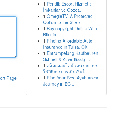
1
Pendik Escort Hizmet :
İmkanlar ve Gözet...
1
OmegleTV: A Protected
Option to the Site ?
1
Buy copyright Online With
Bitcoin
1
Finding Affordable Auto
Insurance in Tulsa, OK
1
Entrümpelung Kaufbeuren:
Schnell & Zuverlässig ...
1
สล็อตออนไลน์ เล่นง่าย การ
ใช้วิธีการการเดินเงินใ...
1
Find Your Best Ayahuasca
ort Page
Journey in BC ,...