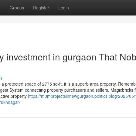
t
Groups
Register
Login
rty investment in gurgaon That No
ss
ot a protected space of 2775 sq-ft, it is a superb area property. Rememb
iggest System connecting property purchasers and sellers, Magicbricks 
ctive property
https://m3mprojectsinnewgurgaon.politics.blog/2025/05/
arukhnagar/