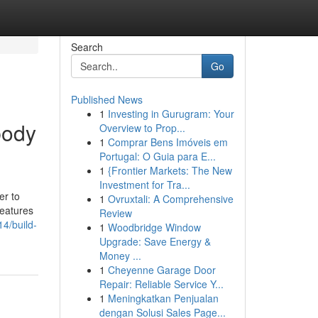
Search
Go
Published News
1
Investing in Gurugram: Your
body
Overview to Prop...
1
Comprar Bens Imóveis em
Portugal: O Guia para E...
1
{Frontier Markets: The New
Investment for Tra...
er to
1
Ovruxtali: A Comprehensive
features
Review
14/build-
1
Woodbridge Window
Upgrade: Save Energy &
Money ...
1
Cheyenne Garage Door
Repair: Reliable Service Y...
1
Meningkatkan Penjualan
dengan Solusi Sales Page...