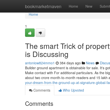
Home
bookmarketmaven
Home
New
Submi
Home
1
The smart Trick of prope
is Discussing
antoniow824mmo1
384 days ago
News
Discu
Builder ground apartment is obtainable for sale. It's g
Make contact with For additional particulars. As the b
about two crore month-to-month readers and 15 lakh a
your-dream-from-the-ground-up-at-signature-global-f
Comments
Who Upvoted
Comments