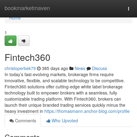
Home
bookmarketmaven
Togg
navi
Home
1
Fintech360
christoperbek79
385 days ago
News
Discuss
In today’s fast-evolving markets, brokerage firms require
innovative, flexible, and scalable technology to be competitive.
Fintech360 solutions offer cutting-edge white label brokerage
technology built to empower brokers with a seamless, fully
customizable trading platform. With Fintech360, brokers can
launch their unique branded trading services quickly minus the
heavy investment in
https://thomasmann.anchor-blog.com/profile
Comments
Who Upvoted
Comments