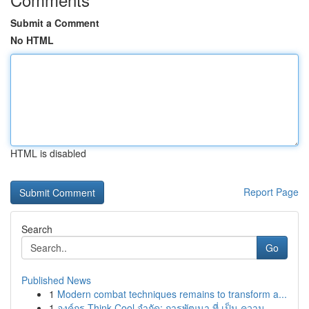
Submit a Comment
No HTML
HTML is disabled
Report Page
Search
Go
Published News
1
Modern combat techniques remains to transform a...
1
องค์กร Think Cool จำกัด: การพัฒนา ที่ เป็น ความ...