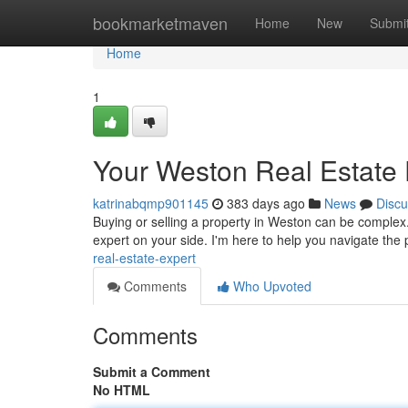
Home
bookmarketmaven
Home
New
Submi
Home
1
Your Weston Real Estate 
katrinabqmp901145
383 days ago
News
Discu
Buying or selling a property in Weston can be complex.
expert on your side. I'm here to help you navigate the
real-estate-expert
Comments
Who Upvoted
Comments
Submit a Comment
No HTML