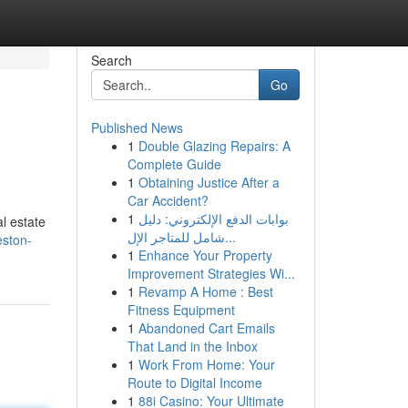
Search
Go
Published News
1
Double Glazing Repairs: A
Complete Guide
1
Obtaining Justice After a
Car Accident?
1
بوابات الدفع الإلكتروني: دليل
l estate
شامل للمتاجر الإل...
eston-
1
Enhance Your Property
Improvement Strategies Wi...
1
Revamp A Home : Best
Fitness Equipment
1
Abandoned Cart Emails
That Land in the Inbox
1
Work From Home: Your
Route to Digital Income
1
88i Casino: Your Ultimate