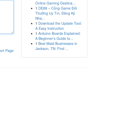
Online Gaming Destina...
1
DE88 – Cổng Game Đổi
Thưởng Uy Tín, Đăng Ký
Nha...
1
Download the Update Tool:
A Easy Instruction
1
Arduino Boards Explained:
A Beginner's Guide to...
1
Best Maid Businesses in
Jackson, TN: Find ...
ort Page