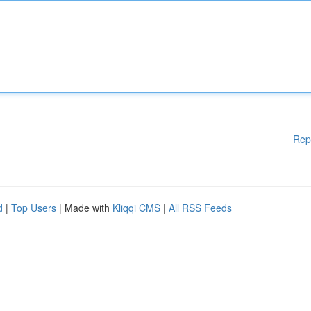
Rep
d
|
Top Users
| Made with
Kliqqi CMS
|
All RSS Feeds