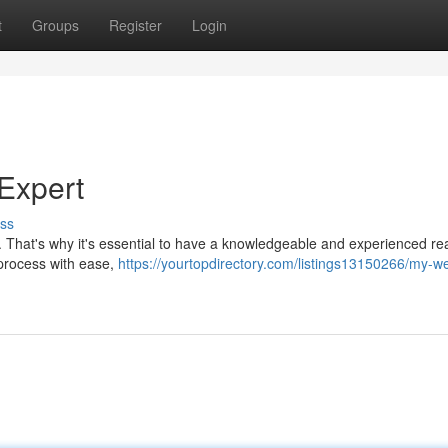
t
Groups
Register
Login
Expert
ss
 That's why it's essential to have a knowledgeable and experienced rea
 process with ease,
https://yourtopdirectory.com/listings13150266/my-w