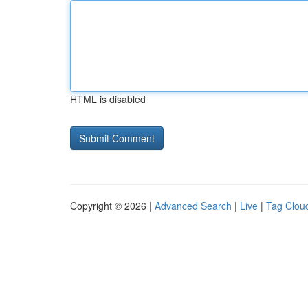
HTML is disabled
Copyright © 2026 |
Advanced Search
|
Live
|
Tag Clou