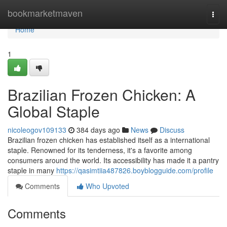
Home
bookmarketmaven
Togg
navi
Home
1
Brazilian Frozen Chicken: A
Global Staple
nicoleogov109133
384 days ago
News
Discuss
Brazilian frozen chicken has established itself as a international
staple. Renowned for its tenderness, it's a favorite among
consumers around the world. Its accessibility has made it a pantry
staple in many
https://qasimtiia487826.boyblogguide.com/profile
Comments
Who Upvoted
Comments