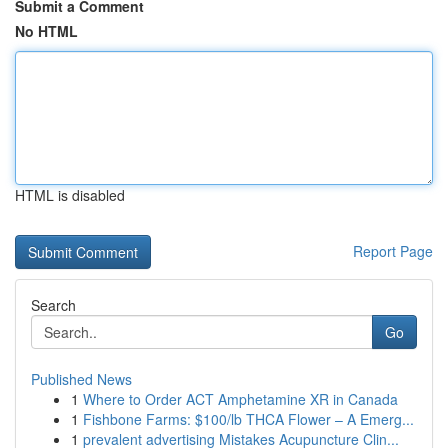
Submit a Comment
No HTML
HTML is disabled
Report Page
Search
Go
Published News
1
Where to Order ACT Amphetamine XR in Canada
1
Fishbone Farms: $100/lb THCA Flower – A Emerg...
1
prevalent advertising Mistakes Acupuncture Clin...