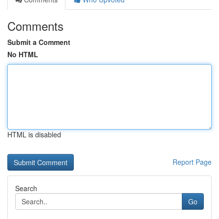
Comments
Submit a Comment
No HTML
HTML is disabled
Report Page
Search
Go