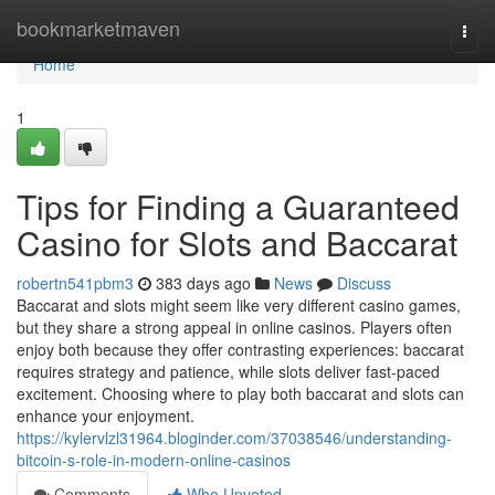
Home
bookmarketmaven
Togg
navi
Home
1
Tips for Finding a Guaranteed
Casino for Slots and Baccarat
robertn541pbm3
383 days ago
News
Discuss
Baccarat and slots might seem like very different casino games,
but they share a strong appeal in online casinos. Players often
enjoy both because they offer contrasting experiences: baccarat
requires strategy and patience, while slots deliver fast-paced
excitement. Choosing where to play both baccarat and slots can
enhance your enjoyment.
https://kylervlzl31964.bloginder.com/37038546/understanding-
bitcoin-s-role-in-modern-online-casinos
Comments
Who Upvoted