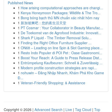
Published News
1
How arising computational approaches are changi...
1
Kenya Honeymoon Packages: Wildlife & The Tro...
1
Bong bóng bạch thủ MN chuẩn xác nhất hôm nay
1
新加坡爽吧：您的夜生活天堂
1
PT Cosmar : Your Collaborator in Beauty Manufac...
1
De Toekomst van de Agrofood Industrie: Innovati...
1
Shark P Liquid - The Timber Removal Solu...
1
Finding the Right Office Furniture Supplier ...
1
ON68 – Leading on line Spin & Slot Gaming place...
1
Resto Indo Populer di POI Pet : Oase Gastronomi...
1
Boost Your Reach: A Guide to Press Release Dist...
1
Entrümpelung Kaufbeuren: Schnell & Zuverlässig ...
1
Modern profile construction strategies are rapi...
1
nohuwin – Đăng Nhập Nhanh, Khám Phá Kho Game
Đ...
1
Veteran-Friendly Shopping: & Assistance
Copyright © 2026 |
Advanced Search
|
Live
|
Tag Cloud
|
Top