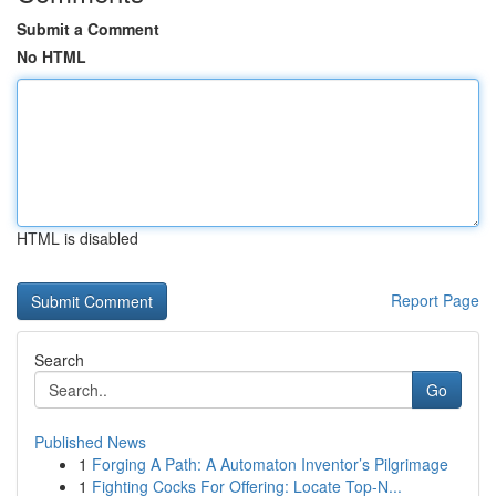
Submit a Comment
No HTML
HTML is disabled
Report Page
Search
Go
Published News
1
Forging A Path: A Automaton Inventor’s Pilgrimage
1
Fighting Cocks For Offering: Locate Top-N...