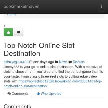
Home
bookmarketmaven
Togg
navi
Home
1
Top-Notch Online Slot
Destination
rishixycg704436
382 days ago
News
Discuss
Jimmy888 is your go-to online slot destination. With a massive of
slots to choose from, you're sure to find the perfect game that fits
your taste. From classic three-reel slots to cutting-edge video
slots with
https://aoifezbio619596.laowaiblog.com/33351401/top-
notch-online-slot-destination
Comments
Who Upvoted
Comments