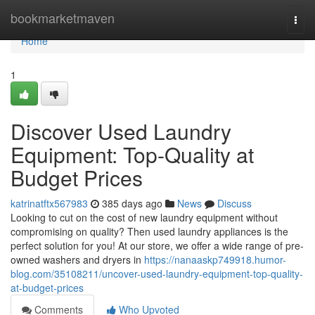
Home
bookmarketmaven
Togg
navi
Home
1
Discover Used Laundry
Equipment: Top-Quality at
Budget Prices
katrinatftx567983
385 days ago
News
Discuss
Looking to cut on the cost of new laundry equipment without
compromising on quality? Then used laundry appliances is the
perfect solution for you! At our store, we offer a wide range of pre-
owned washers and dryers in
https://nanaaskp749918.humor-
blog.com/35108211/uncover-used-laundry-equipment-top-quality-
at-budget-prices
Comments
Who Upvoted