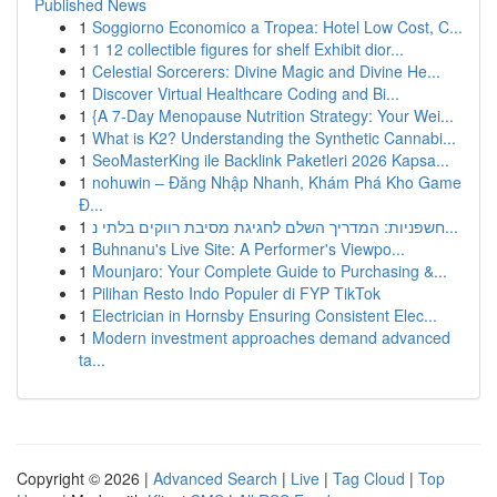
Published News
1
Soggiorno Economico a Tropea: Hotel Low Cost, C...
1
1 12 collectible figures for shelf Exhibit dior...
1
Celestial Sorcerers: Divine Magic and Divine He...
1
Discover Virtual Healthcare Coding and Bi...
1
{A 7-Day Menopause Nutrition Strategy: Your Wei...
1
What is K2? Understanding the Synthetic Cannabi...
1
SeoMasterKing ile Backlink Paketleri 2026 Kapsa...
1
nohuwin – Đăng Nhập Nhanh, Khám Phá Kho Game
Đ...
1
חשפניות: המדריך השלם לחגיגת מסיבת רווקים בלתי נ...
1
Buhnanu's Live Site: A Performer's Viewpo...
1
Mounjaro: Your Complete Guide to Purchasing &...
1
Pilihan Resto Indo Populer di FYP TikTok
1
Electrician in Hornsby Ensuring Consistent Elec...
1
Modern investment approaches demand advanced
ta...
Copyright © 2026 |
Advanced Search
|
Live
|
Tag Cloud
|
Top