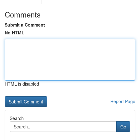
Comments
Submit a Comment
No HTML
HTML is disabled
Report Page
Search
Go