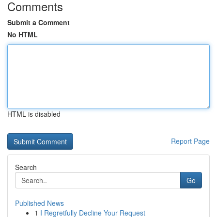
Comments
Submit a Comment
No HTML
HTML is disabled
Report Page
Search
Go
Published News
1
I Regretfully Decline Your Request