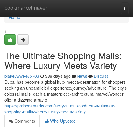
Home
bookmarketmaven
Togg
navi
Home
1
The Ultimate Shopping Malls:
Where Luxury Meets Variety
blakeywwe465703
386 days ago
News
Discuss
Dubai has become a global hub/ mecca/destination for shoppers
seeking an unparalleled experience/journey/adventure. The city's
colossal malls, each a masterpiece/architectural marvel/wonder,
offer a dizzying array of
https://pr8bookmarks.com/story20020333/dubai-s-ultimate-
shopping-malls-where-luxury-meets-variety
Comments
Who Upvoted