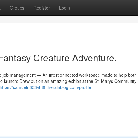
t
Groups
Register
Login
 Fantasy Creature Adventure.
, and job management — An interconnected workspace made to help both
y to launch: Drew put on an amazing exhibit at the St. Marys Community 
https://samueln653vht6.therainblog.com/profile