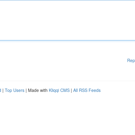
Rep
d
|
Top Users
| Made with
Kliqqi CMS
|
All RSS Feeds