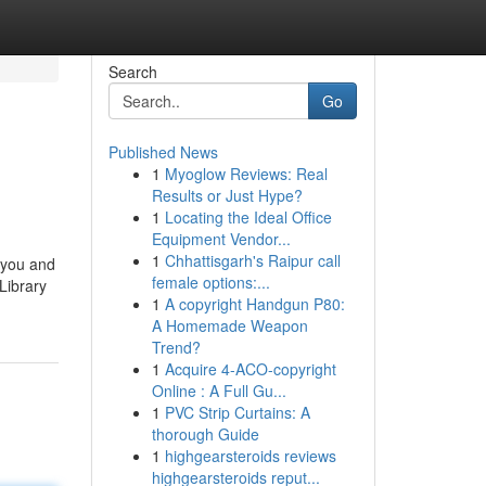
Search
Go
Published News
1
Myoglow Reviews: Real
Results or Just Hype?
1
Locating the Ideal Office
Equipment Vendor...
1
Chhattisgarh's Raipur call
 you and
female options:...
Library
1
A copyright Handgun P80:
A Homemade Weapon
Trend?
1
Acquire 4-ACO-copyright
Online : A Full Gu...
1
PVC Strip Curtains: A
thorough Guide
1
highgearsteroids reviews
highgearsteroids reput...