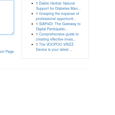
1
Diablo Herbal: Natural
Support for Diabetes Man...
1
Grasping the expanse of
professional opportunit...
1
SIAP4DI: The Gateway to
Digital Participatio...
1
Comprehensive guide to
creating effective inves...
1
The VOOPOO VRIZZ
Device is your latest ...
ort Page