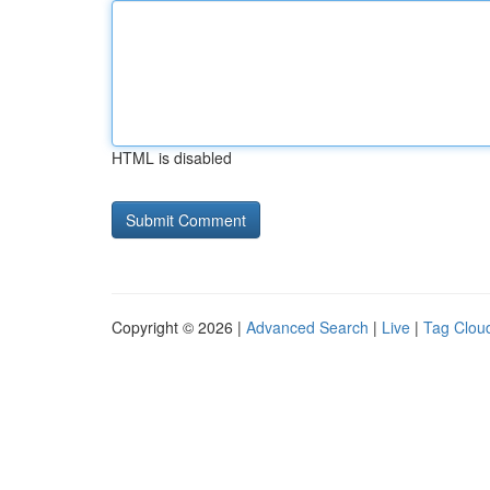
HTML is disabled
Copyright © 2026 |
Advanced Search
|
Live
|
Tag Clou