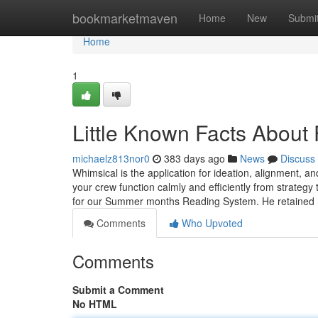
Home
bookmarketmaven
Home
New
Submi
Home
1
Little Known Facts About
michaelz813nor0
383 days ago
News
Discuss
Whimsical is the application for ideation, alignment
your crew function calmly and efficiently from strateg
for our Summer months Reading System. He retained
Comments
Who Upvoted
Comments
Submit a Comment
No HTML