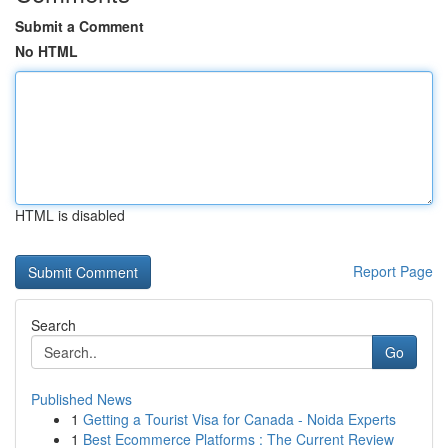
Submit a Comment
No HTML
HTML is disabled
Report Page
Search
Go
Published News
1
Getting a Tourist Visa for Canada - Noida Experts
1
Best Ecommerce Platforms : The Current Review