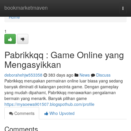
Home
bookmarketmaven
Togg
navi
Home
1
Pabrikkqq : Game Online yang
Mengasyikkan
deborahehjw553358
383 days ago
News
Discuss
Pabrikkqq merupakan permainan online luar biasa yang sedang
banyak diminati di kalangan pecinta game. Dengan gameplay
yang mudah dipahami, Pabrikkqq menawarkan pengalaman
bermain yang menarik. Banyak pilihan game
https://myaoewa901507.blogspothub.com/profile
Comments
Who Upvoted
Comments