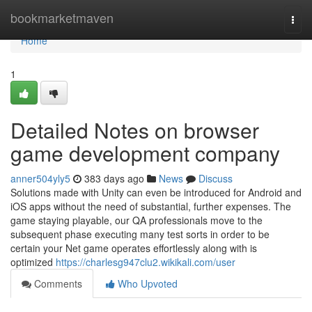
Home
bookmarketmaven
Togg
navi
Home
1
Detailed Notes on browser
game development company
anner504yly5
383 days ago
News
Discuss
Solutions made with Unity can even be introduced for Android and
iOS apps without the need of substantial, further expenses. The
game staying playable, our QA professionals move to the
subsequent phase executing many test sorts in order to be
certain your Net game operates effortlessly along with is
optimized
https://charlesg947clu2.wikikali.com/user
Comments
Who Upvoted