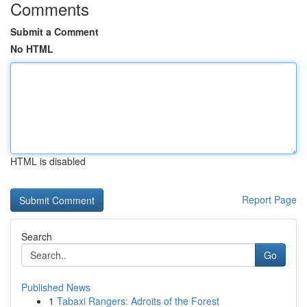
Comments
Submit a Comment
No HTML
HTML is disabled
Report Page
Search
Go
Published News
1
Tabaxi Rangers: Adroits of the Forest