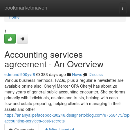
Home
bookmarketmaven
Tog
navi
Home
1
Accounting services
agreement - An Overview
edmundl900yvr8
383 days ago
News
Discuss
Various business methods, FAQs, plus a regular e-newsletter are
available online also. Cheryl Mercer CPA Cheryl has about 28
many years of general public accounting encounter. She performs
primarily with individuals, estates and trusts, helping with cash
flow and estate preparing, helping clients with managing in their
assets and other
https://ananyalipefacebook80246.designertoblog.com/67558475/top
accounting-services-cost-secrets
Comments
Who Upvoted