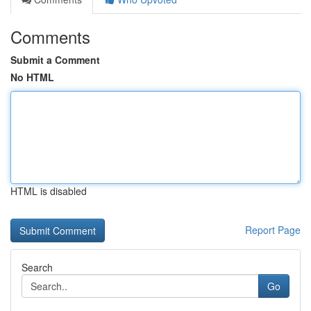
Comments
Submit a Comment
No HTML
HTML is disabled
Report Page
Search
Go