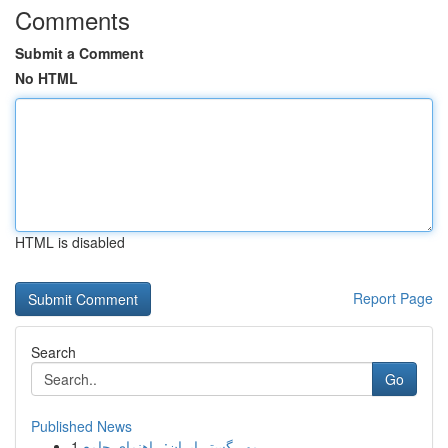
Comments
Submit a Comment
No HTML
HTML is disabled
Report Page
Search
Go
Published News
1
مهر گستر ایران: راهنمای جامع