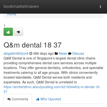
Home
bookmarketmaven
Togg
navi
Home
1
Q&m dental​ 18 37
abigailm900yvr8
386 days ago
News
Discuss
Q&M Dental is one of Singapore’s largest dental clinic chains
providing comprehensive dental care services across multiple
locations. They offer general dentistry, orthodontics, and specialist
treatments catering to all age groups. With clinics conveniently
located islandwide, Q&M Dental serves both residents and
expatriates. As such, Q&M Dental is unrelated to
https://archertdrno.aboutyoublog.com/42193448/q-m-dental-18-
37
Comments
Who Upvoted