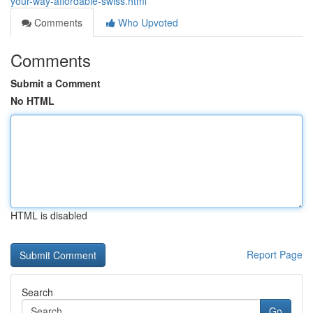
your-way-affordable-swiss.html
Comments
Who Upvoted
Comments
Submit a Comment
No HTML
HTML is disabled
Report Page
Search
Go