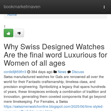
Home
bookmarketmaven
Togg
navi
Home
1
Why Swiss Designed Watches
Are the final word Luxurious for
Women of all ages
cordellj859frr3
384 days ago
News
Discuss
Swiss manufactured watches for Gals are renowned all over the
world for their Fantastic craftsmanship, timeless class, and
precision engineering. Symbolizing a legacy that spans hundreds
of years, these timepieces embody a combination of tradition and
innovation, generating them coveted components that go beyond
mere timekeeping. For Females, a Swiss
https://swissmenwatchonline.blogspot.com/2025/06/time-styled-