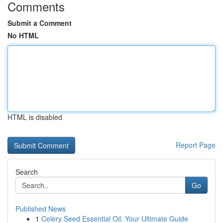
Comments
Submit a Comment
No HTML
HTML is disabled
Report Page
Search
Go
Published News
1
Celery Seed Essential Oil: Your Ultimate Guide