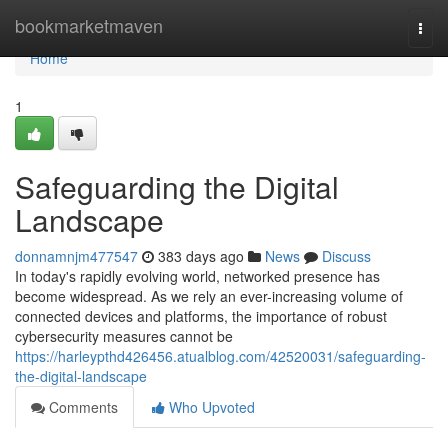
Home
bookmarketmaven
Togg
navi
Home
1
Safeguarding the Digital
Landscape
donnamnjm477547
383 days ago
News
Discuss
In today's rapidly evolving world, networked presence has
become widespread. As we rely an ever-increasing volume of
connected devices and platforms, the importance of robust
cybersecurity measures cannot be
https://harleypthd426456.atualblog.com/42520031/safeguarding-
the-digital-landscape
Comments
Who Upvoted