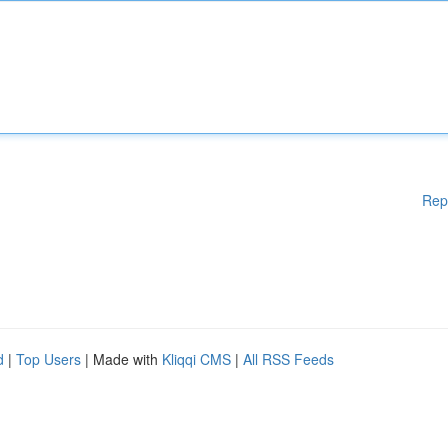
Rep
d
|
Top Users
| Made with
Kliqqi CMS
|
All RSS Feeds