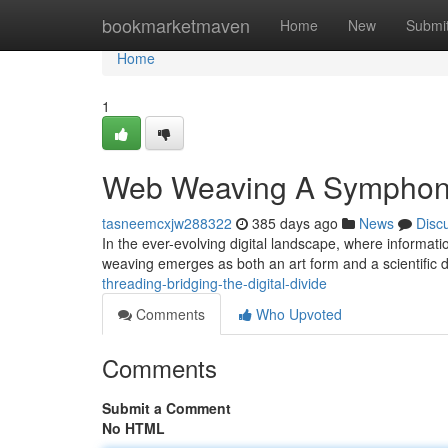
Home
bookmarketmaven
Home
New
Submi
Home
1
Web Weaving A Symphony o
tasneemcxjw288322
385 days ago
News
Disc
In the ever-evolving digital landscape, where informati
weaving emerges as both an art form and a scientific dis
threading-bridging-the-digital-divide
Comments
Who Upvoted
Comments
Submit a Comment
No HTML