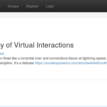
t
Groups
Register
Login
f Virtual Interactions
uss
on flows like a torrential river and connections bloom at lightning speed
cipline. It's a delicate
https://socialexpresions.com/story5440469/onli