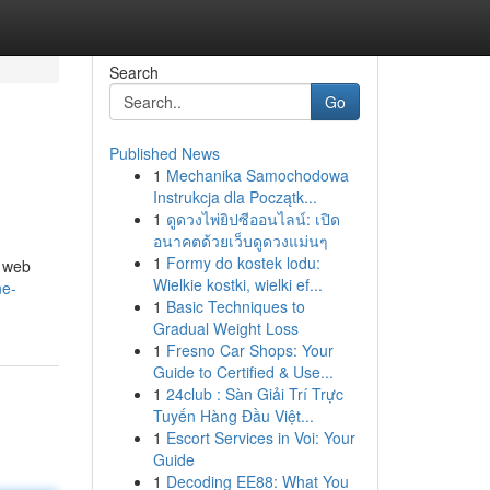
Search
Go
Published News
1
Mechanika Samochodowa
Instrukcja dla Początk...
1
ดูดวงไพ่ยิปซีออนไลน์: เปิด
อนาคตด้วยเว็บดูดวงแม่นๆ
1
Formy do kostek lodu:
, web
Wielkie kostki, wielki ef...
ne-
1
Basic Techniques to
Gradual Weight Loss
1
Fresno Car Shops: Your
Guide to Certified & Use...
1
24club : Sàn Giải Trí Trực
Tuyến Hàng Đầu Việt...
1
Escort Services in Voi: Your
Guide
1
Decoding EE88: What You