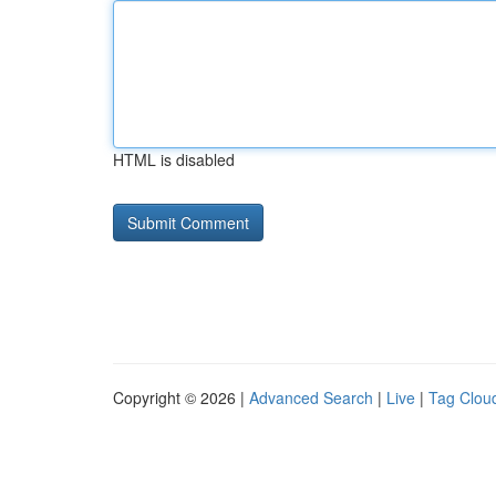
HTML is disabled
Copyright © 2026 |
Advanced Search
|
Live
|
Tag Clou