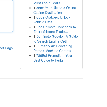
Must about Learn
1
88m: Your Ultimate Online
Casino Destination
1
Code Grabber: Unlock
Vehicle Data
1
The Ultimate Handbook to
Entire Silicone Realis...
1
Dominate Google : A Guide
to Search Engine Opti...
1
Humanio AI: Redefining
ort Page
Person-Machine Commu...
1
789Bet Promotion: Your
Best Guide to Perks...