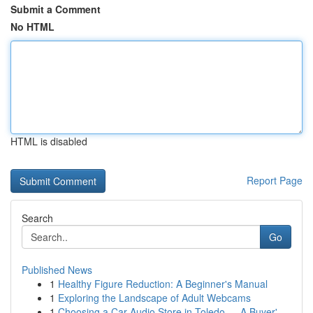
Submit a Comment
No HTML
HTML is disabled
Report Page
Search
Go
Published News
1
Healthy Figure Reduction: A Beginner's Manual
1
Exploring the Landscape of Adult Webcams
1
Choosing a Car Audio Store in Toledo — A Buyer'...