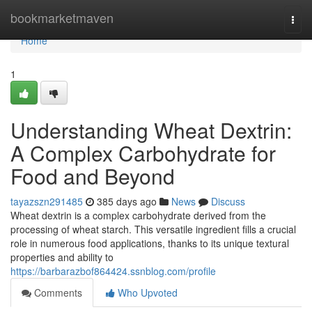
Home
bookmarketmaven
Togg
navi
Home
1
Understanding Wheat Dextrin:
A Complex Carbohydrate for
Food and Beyond
tayazszn291485
385 days ago
News
Discuss
Wheat dextrin is a complex carbohydrate derived from the
processing of wheat starch. This versatile ingredient fills a crucial
role in numerous food applications, thanks to its unique textural
properties and ability to
https://barbarazbof864424.ssnblog.com/profile
Comments
Who Upvoted