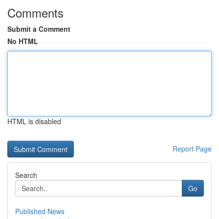
Comments
Submit a Comment
No HTML
HTML is disabled
Report Page
Search
Go
Published News