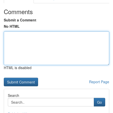
Comments
Submit a Comment
No HTML
HTML is disabled
Report Page
Search
Go