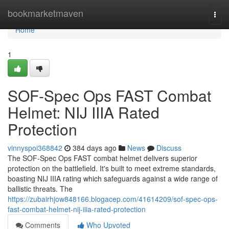
Home
bookmarketmaven
Togg
navi
Home
1
SOF-Spec Ops FAST Combat
Helmet: NIJ IIIA Rated
Protection
vinnyspoi368842
384 days ago
News
Discuss
The SOF-Spec Ops FAST combat helmet delivers superior
protection on the battlefield. It's built to meet extreme standards,
boasting NIJ IIIA rating which safeguards against a wide range of
ballistic threats. The
https://zubairhjow848166.blogacep.com/41614209/sof-spec-ops-
fast-combat-helmet-nij-iiia-rated-protection
Comments
Who Upvoted