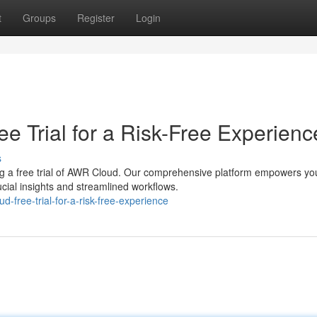
t
Groups
Register
Login
e Trial for a Risk-Free Experienc
s
ng a free trial of AWR Cloud. Our comprehensive platform empowers yo
cial insights and streamlined workflows.
d-free-trial-for-a-risk-free-experience