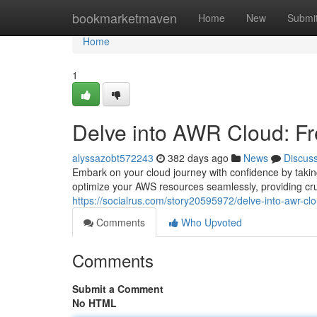
Home
bookmarketmaven
Home
New
Submi
Home
1
Delve into AWR Cloud: Fre
alyssazobt572243
382 days ago
News
Discus
Embark on your cloud journey with confidence by taki
optimize your AWS resources seamlessly, providing cru
https://socialrus.com/story20595972/delve-into-awr-clou
Comments
Who Upvoted
Comments
Submit a Comment
No HTML