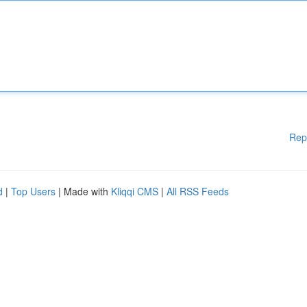
Rep
d
|
Top Users
| Made with
Kliqqi CMS
|
All RSS Feeds