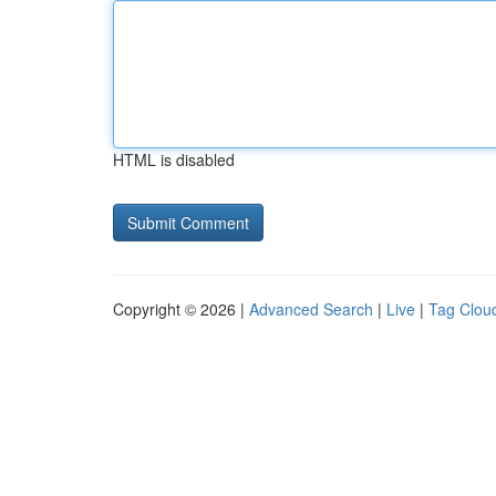
HTML is disabled
Copyright © 2026 |
Advanced Search
|
Live
|
Tag Clou