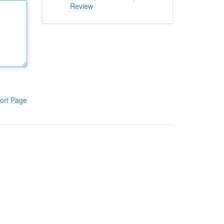
Review
ort Page