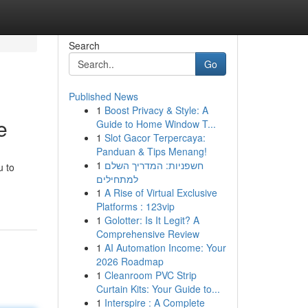
Search
Go
Published News
1
Boost Privacy & Style: A
e
Guide to Home Window T...
1
Slot Gacor Terpercaya:
Panduan & Tips Menang!
1
חשפניות: המדריך השלם
u to
למתחילים
1
A Rise of Virtual Exclusive
Platforms : 123vip
1
Golotter: Is It Legit? A
Comprehensive Review
1
AI Automation Income: Your
2026 Roadmap
1
Cleanroom PVC Strip
Curtain Kits: Your Guide to...
1
Interspire : A Complete