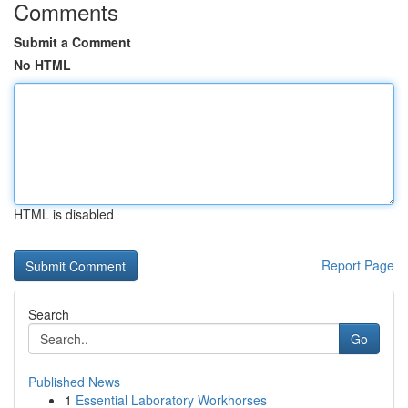
Comments
Submit a Comment
No HTML
HTML is disabled
Report Page
Search
Go
Published News
1
Essential Laboratory Workhorses