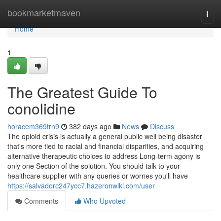
Home
bookmarketmaven
Togg
navi
Home
1
The Greatest Guide To
conolidine
horacem369trn9
382 days ago
News
Discuss
The opioid crisis is actually a general public well being disaster
that's more tied to racial and financial disparities, and acquiring
alternative therapeutic choices to address Long-term agony is
only one Section of the solution. You should talk to your
healthcare supplier with any queries or worries you'll have
https://salvadorc247ycc7.hazeronwiki.com/user
Comments
Who Upvoted