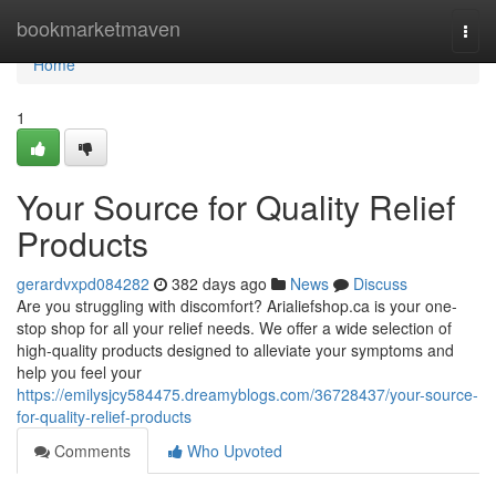
Home
bookmarketmaven
Togg
navi
Home
1
Your Source for Quality Relief
Products
gerardvxpd084282
382 days ago
News
Discuss
Are you struggling with discomfort? Arialiefshop.ca is your one-
stop shop for all your relief needs. We offer a wide selection of
high-quality products designed to alleviate your symptoms and
help you feel your
https://emilysjcy584475.dreamyblogs.com/36728437/your-source-
for-quality-relief-products
Comments
Who Upvoted