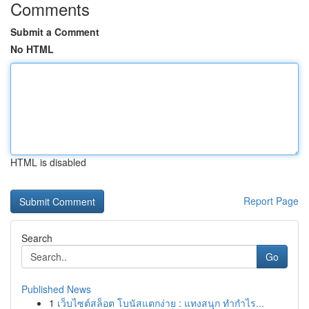
Comments
Submit a Comment
No HTML
HTML is disabled
Report Page
Search
Go
Published News
1
เว็บไซต์สล็อต โบนัสแตกง่าย : แทงสนุก ทำกำไร...