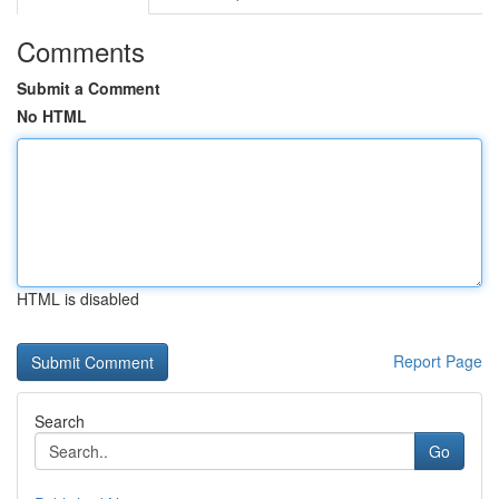
Comments
Submit a Comment
No HTML
HTML is disabled
Report Page
Search
Go