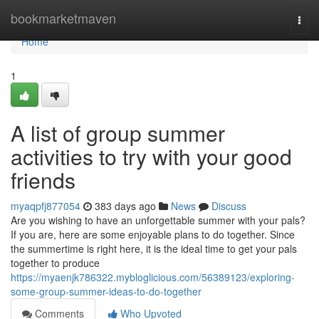
Home
bookmarketmaven
Togg
navi
Home
1
A list of group summer
activities to try with your good
friends
myaqpfj877054
383 days ago
News
Discuss
Are you wishing to have an unforgettable summer with your pals?
If you are, here are some enjoyable plans to do together. Since
the summertime is right here, it is the ideal time to get your pals
together to produce
https://myaenjk786322.mybloglicious.com/56389123/exploring-
some-group-summer-ideas-to-do-together
Comments
Who Upvoted