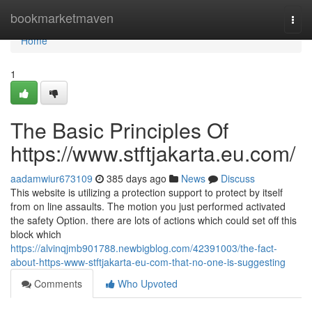
Home
bookmarketmaven
Togg
navi
Home
1
The Basic Principles Of
https://www.stftjakarta.eu.com/
aadamwiur673109
385 days ago
News
Discuss
This website is utilizing a protection support to protect by itself
from on line assaults. The motion you just performed activated
the safety Option. there are lots of actions which could set off this
block which
https://alvinqjmb901788.newbigblog.com/42391003/the-fact-
about-https-www-stftjakarta-eu-com-that-no-one-is-suggesting
Comments
Who Upvoted