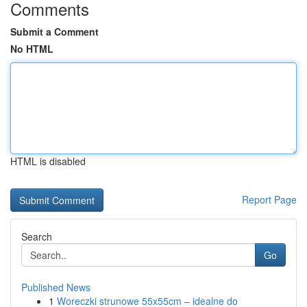
Comments
Submit a Comment
No HTML
HTML is disabled
Report Page
Search
Go
Published News
1
Woreczki strunowe 55x55cm – idealne do