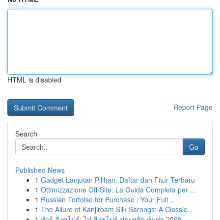
HTML is disabled
Report Page
Search
Go
Published News
1
Gadget Lanjutan Pilihan: Daftar dan Fitur Terbaru
1
Ottimizzazione Off-Site: La Guida Completa per ...
1
Russian Tortoise for Purchase : Your Full ...
1
The Allure of Kanjiroam Silk Sarongs: A Classic...
1
ทัวร์ สิงคโปร์: ไป สิงคโปร์ ประหยัด คุ้มค่า 2569