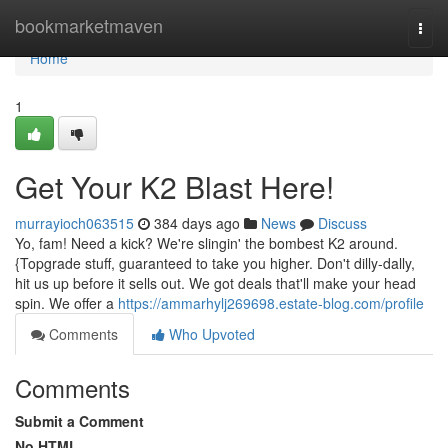
Home
bookmarketmaven
Togg
navi
Home
1
Get Your K2 Blast Here!
murrayioch063515
384 days ago
News
Discuss
Yo, fam! Need a kick? We're slingin' the bombest K2 around.
{Topgrade stuff, guaranteed to take you higher. Don't dilly-dally,
hit us up before it sells out. We got deals that'll make your head
spin. We offer a
https://ammarhylj269698.estate-blog.com/profile
Comments
Who Upvoted
Comments
Submit a Comment
No HTML