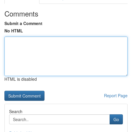
Comments
Submit a Comment
No HTML
HTML is disabled
Report Page
Search
Go