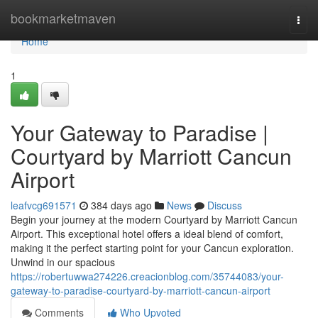
Home
bookmarketmaven
Togg
navi
Home
1
Your Gateway to Paradise |
Courtyard by Marriott Cancun
Airport
leafvcg691571
384 days ago
News
Discuss
Begin your journey at the modern Courtyard by Marriott Cancun
Airport. This exceptional hotel offers a ideal blend of comfort,
making it the perfect starting point for your Cancun exploration.
Unwind in our spacious
https://robertuwwa274226.creacionblog.com/35744083/your-
gateway-to-paradise-courtyard-by-marriott-cancun-airport
Comments
Who Upvoted