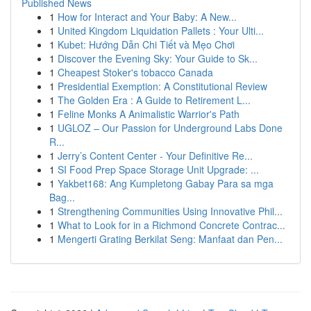
Published News
1
How for Interact and Your Baby: A New...
1
United Kingdom Liquidation Pallets : Your Ulti...
1
Kubet: Hướng Dẫn Chi Tiết và Mẹo Chơi
1
Discover the Evening Sky: Your Guide to Sk...
1
Cheapest Stoker's tobacco Canada
1
Presidential Exemption: A Constitutional Review
1
The Golden Era : A Guide to Retirement L...
1
Feline Monks A Animalistic Warrior's Path
1
UGLOZ – Our Passion for Underground Labs Done
R...
1
Jerry’s Content Center - Your Definitive Re...
1
SI Food Prep Space Storage Unit Upgrade: ...
1
Yakbet168: Ang Kumpletong Gabay Para sa mga
Bag...
1
Strengthening Communities Using Innovative Phil...
1
What to Look for in a Richmond Concrete Contrac...
1
Mengerti Grating Berkilat Seng: Manfaat dan Pen...