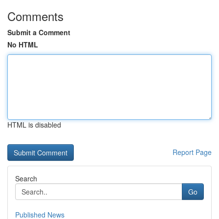
Comments
Submit a Comment
No HTML
HTML is disabled
Report Page
Search
Go
Published News