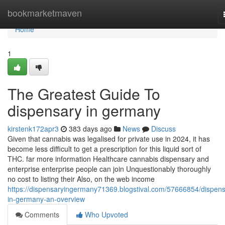
Home
bookmarketmaven
Home
1
The Greatest Guide To
dispensary in germany
kirstenk172apr3
383 days ago
News
Discuss
Given that cannabis was legalised for private use in 2024, it has
become less difficult to get a prescription for this liquid sort of
THC. far more information Healthcare cannabis dispensary and
enterprise enterprise people can join Unquestionably thoroughly
no cost to listing their Also, on the web income
https://dispensaryingermany71369.blogstival.com/57666854/dispens
in-germany-an-overview
Comments
Who Upvoted