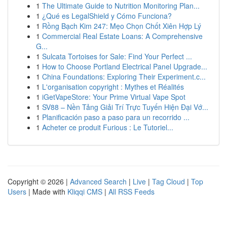
1
The Ultimate Guide to Nutrition Monitoring Plan...
1
¿Qué es LegalShield y Cómo Funciona?
1
Rồng Bạch Kim 247: Mẹo Chọn Chốt Xiên Hợp Lý
1
Commercial Real Estate Loans: A Comprehensive
G...
1
Sulcata Tortoises for Sale: Find Your Perfect ...
1
How to Choose Portland Electrical Panel Upgrade...
1
China Foundations: Exploring Their Experiment.c...
1
L'organisation copyright : Mythes et Réalités
1
iGetVapeStore: Your Prime Virtual Vape Spot
1
SV88 – Nền Tảng Giải Trí Trực Tuyến Hiện Đại Vớ...
1
Planificación paso a paso para un recorrido ...
1
Acheter ce produit Furious : Le Tutoriel...
Copyright © 2026 |
Advanced Search
|
Live
|
Tag Cloud
|
Top
Users
| Made with
Kliqqi CMS
|
All RSS Feeds