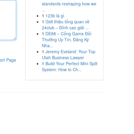
standards reshaping how we
...
1
123b là gì
1
Giới thiệu tổng quan về
24club – Đỉnh cao giải ...
1
DE88 – Cổng Game Đổi
Thưởng Uy Tín, Đăng Ký
Nha...
1
Jeremy Eveland: Your Top
Utah Business Lawyer
ort Page
1
Build Your Perfect Mini Split
System: How to Ch...