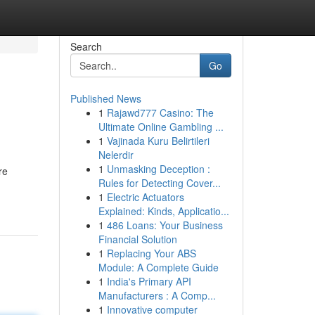
Search
Go
Published News
1
Rajawd777 Casino: The
Ultimate Online Gambling ...
1
Vajinada Kuru Belirtileri
Nelerdir
1
Unmasking Deception :
re
Rules for Detecting Cover...
1
Electric Actuators
Explained: Kinds, Applicatio...
1
486 Loans: Your Business
Financial Solution
1
Replacing Your ABS
Module: A Complete Guide
1
India's Primary API
Manufacturers : A Comp...
1
Innovative computer