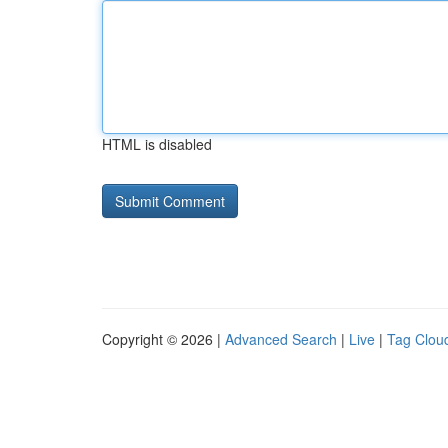
HTML is disabled
Copyright © 2026 |
Advanced Search
|
Live
|
Tag Clou