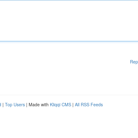
Rep
d
|
Top Users
| Made with
Kliqqi CMS
|
All RSS Feeds