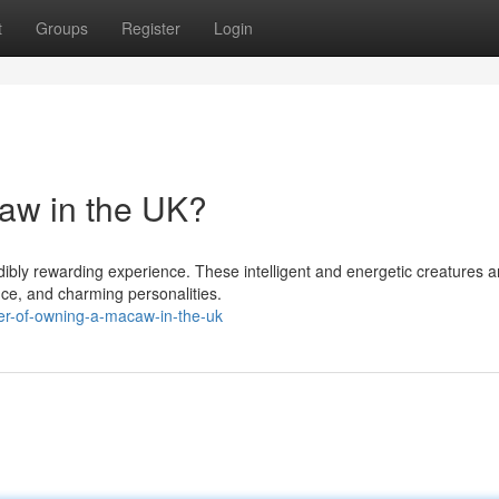
t
Groups
Register
Login
aw in the UK?
dibly rewarding experience. These intelligent and energetic creatures a
nce, and charming personalities.
ger-of-owning-a-macaw-in-the-uk