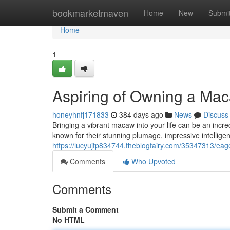
Home
bookmarketmaven
Home
New
Submi
Home
1
Aspiring of Owning a Mac
honeyhnfj171833
384 days ago
News
Discuss
Bringing a vibrant macaw into your life can be an incre
known for their stunning plumage, impressive intellige
https://lucyujtp834744.theblogfairy.com/35347313/ea
Comments
Who Upvoted
Comments
Submit a Comment
No HTML