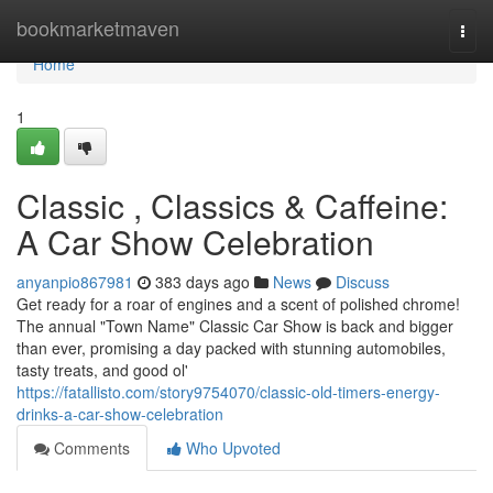
Home
bookmarketmaven
Togg
navi
Home
1
Classic , Classics & Caffeine:
A Car Show Celebration
anyanpio867981
383 days ago
News
Discuss
Get ready for a roar of engines and a scent of polished chrome!
The annual "Town Name" Classic Car Show is back and bigger
than ever, promising a day packed with stunning automobiles,
tasty treats, and good ol'
https://fatallisto.com/story9754070/classic-old-timers-energy-
drinks-a-car-show-celebration
Comments
Who Upvoted