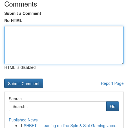
Comments
Submit a Comment
No HTML
HTML is disabled
Report Page
Search
Go
Published News
1
SHBET – Leading on line Spin & Slot Gaming vaca...