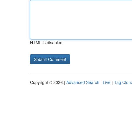
HTML is disabled
Copyright © 2026 |
Advanced Search
|
Live
|
Tag Clou