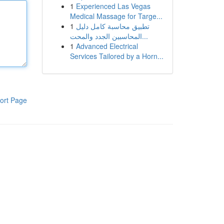
1
Experienced Las Vegas
Medical Massage for Targe...
1
تطبيق محاسبة كامل دليل
المحاسبين الجدد والمحت...
1
Advanced Electrical
Services Tailored by a Horn...
ort Page