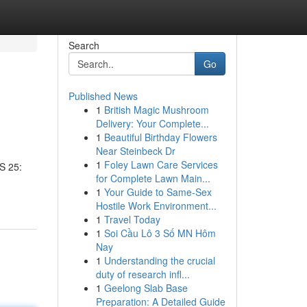
Search
Go
Published News
1
British Magic Mushroom
Delivery: Your Complete...
1
Beautiful Birthday Flowers
Near Steinbeck Dr
1
Foley Lawn Care Services
S 25:
for Complete Lawn Main...
1
Your Guide to Same-Sex
Hostile Work Environment...
1
Travel Today
1
Soi Cầu Lô 3 Số MN Hôm
Nay
1
Understanding the crucial
duty of research infl...
1
Geelong Slab Base
Preparation: A Detailed Guide