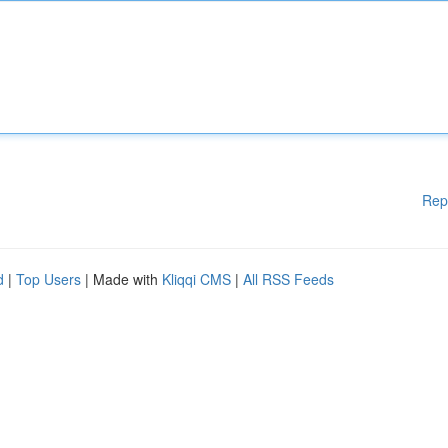
Rep
d
|
Top Users
| Made with
Kliqqi CMS
|
All RSS Feeds