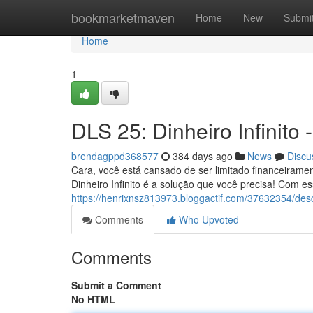
Home
bookmarketmaven
Home
New
Submi
Home
1
DLS 25: Dinheiro Infinito 
brendagppd368577
384 days ago
News
Discu
Cara, você está cansado de ser limitado financeiram
Dinheiro Infinito é a solução que você precisa! Com es
https://henrixnsz813973.bloggactif.com/37632354/desc
Comments
Who Upvoted
Comments
Submit a Comment
No HTML