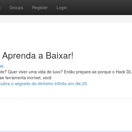
t
Groups
Register
Login
- Aprenda a Baixar!
ss
ente? Quer viver uma vida de luxo? Então prepare-se porque o Hack DL
se ferramenta incrível, você
ubra-o-segredo-do-dinheiro-infinito-em-dls-25