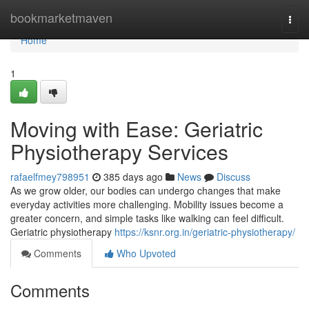
Home
bookmarketmaven
Togg
navi
Home
1
Moving with Ease: Geriatric
Physiotherapy Services
rafaelfmey798951
385 days ago
News
Discuss
As we grow older, our bodies can undergo changes that make
everyday activities more challenging. Mobility issues become a
greater concern, and simple tasks like walking can feel difficult.
Geriatric physiotherapy
https://ksnr.org.in/geriatric-physiotherapy/
Comments
Who Upvoted
Comments