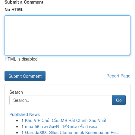
Submit a Comment
No HTML
HTML is disabled
Report Page
Search
Go
Published News
1
Khu VIP Chốt Cầu MB Rất Chính Xác Nhất
1
max-56t เครดิตฟรี: วิธีรับและข้อกำหนด
1
Garuda888: Situs Utama untuk Kesempatan Pe...