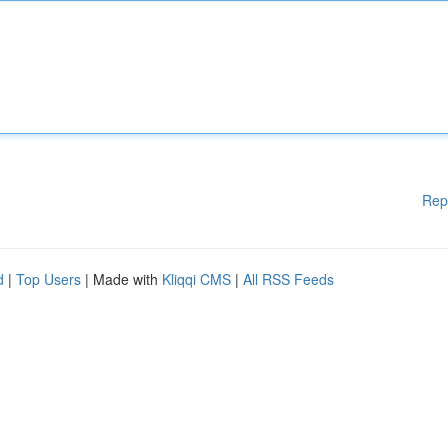
Rep
d
|
Top Users
| Made with
Kliqqi CMS
|
All RSS Feeds