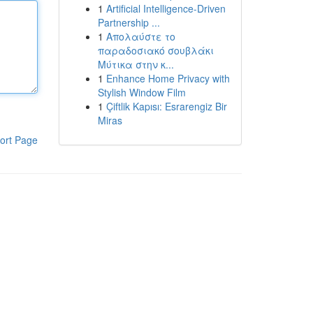
1
Artificial Intelligence-Driven
Partnership ...
1
Απολαύστε το
παραδοσιακό σουβλάκι
Μύτικα στην κ...
1
Enhance Home Privacy with
Stylish Window Film
1
Çiftlik Kapısı: Esrarengiz Bir
Miras
ort Page