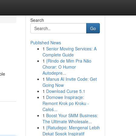
Search
Go
Published News
1
Senior Moving Services: A
Complete Guide
1
{Rindo de Mim Pra Não
Chorar: O Humor
Autodepre...
ble
1
Manus AI Invite Code: Get
Going Now
1
Download Curse 5.1
1
Domowe Inspiracje:
Remont Krok po Kroku -
Całoś...
1
Boost Your SMM Business:
The Ultimate Wholesale...
1
{Ratudepo: Mengenal Lebih
Dekat Sosok Inspiratif