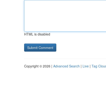
HTML is disabled
Copyright © 2026 |
Advanced Search
|
Live
|
Tag Clou