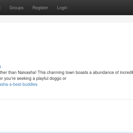
t
Groups
Register
Login
s
urther than Naivasha! This charming town boasts a abundance of incredi
er you're seeking a playful doggo or
asha-s-best-buddies