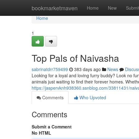
Home
bookmarketmaven
Home
New
Submi
Home
1
Top Pals of Naivasha
sabrinatdrr759499
383 days ago
News
Discus
Looking for a loyal and loving furry buddy? Look no f
animals just waiting to find their forever homes. Wheth
https://jaspervknh938360.ssnblog.com/33811431/naiv
Comments
Who Upvoted
Comments
Submit a Comment
No HTML