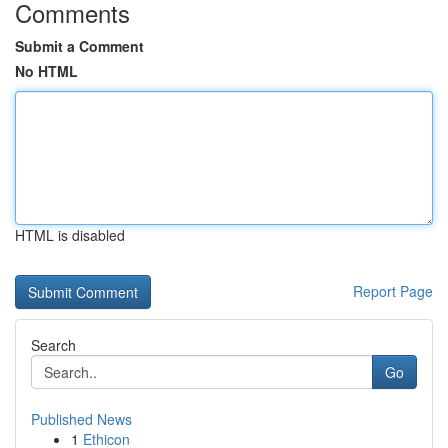
Comments
Submit a Comment
No HTML
HTML is disabled
Report Page
Search
Go
Published News
1
Ethicon