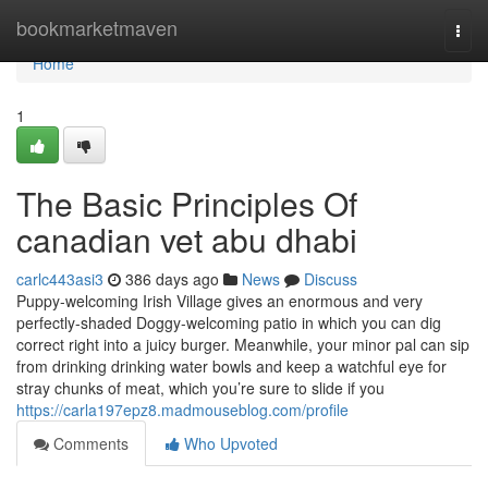
Home
bookmarketmaven
Togg
navi
Home
1
The Basic Principles Of
canadian vet abu dhabi
carlc443asi3
386 days ago
News
Discuss
Puppy-welcoming Irish Village gives an enormous and very
perfectly-shaded Doggy-welcoming patio in which you can dig
correct right into a juicy burger. Meanwhile, your minor pal can sip
from drinking drinking water bowls and keep a watchful eye for
stray chunks of meat, which you’re sure to slide if you
https://carla197epz8.madmouseblog.com/profile
Comments
Who Upvoted