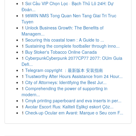
1
Soi Cầu VIP Chọn Lọc · Bạch Thủ Lô 24H: Dự
Đoán...
1
98WIN NMS Tong Quan Nen Tang Giai Tri Truc
Tuyen
1
Unlock Business Growth: The Benefits of
Managem...
1
Securing this coastal town : A Guide to ...
1
Sustaining the complete footballer through inno...
1
Buy Stoker's Tobacco Online Canada
1
CyberpunkCyberpunk 2077CP77 2077: OUm Guia
Defi...
1
Telegram copyright ：最新版本 安装指南
1
Trustworthy After Hours Assistance from 24 Hour...
1
City of Attorneys: Identifying the Best Jur...
1
Comprehending the power of supporting in
modern...
1
Cmyk printing paperboard and eva inserts in per...
1
Avcılar Escort Rus: Kaliteli Eşlikçi eskort Çöz...
1
Check-up Ocular em Avaré: Marque o Seu com F...