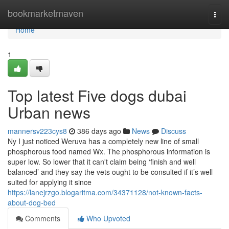
Home
bookmarketmaven
Togg
navi
Home
1
Top latest Five dogs dubai
Urban news
mannersv223cys8
386 days ago
News
Discuss
Ny I just noticed Weruva has a completely new line of small
phosphorous food named Wx. The phosphorous information is
super low. So lower that it can't claim being ‘finish and well
balanced’ and they say the vets ought to be consulted if it’s well
suited for applying it since
https://lanejrzgo.blogaritma.com/34371128/not-known-facts-
about-dog-bed
Comments
Who Upvoted