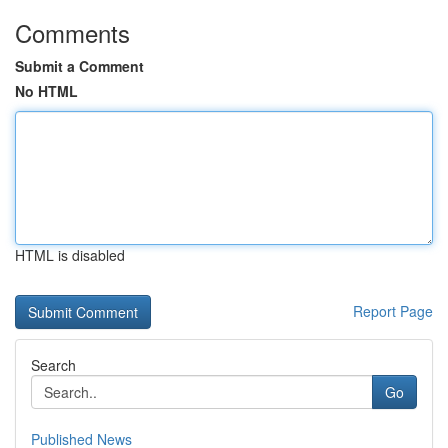
Comments
Submit a Comment
No HTML
HTML is disabled
Report Page
Search
Go
Published News