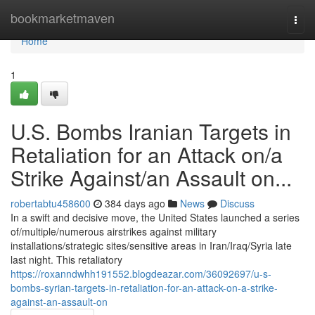
Home
bookmarketmaven
Togg
navi
Home
1
U.S. Bombs Iranian Targets in
Retaliation for an Attack on/a
Strike Against/an Assault on...
robertabtu458600
384 days ago
News
Discuss
In a swift and decisive move, the United States launched a series
of/multiple/numerous airstrikes against military
installations/strategic sites/sensitive areas in Iran/Iraq/Syria late
last night. This retaliatory
https://roxanndwhh191552.blogdeazar.com/36092697/u-s-
bombs-syrian-targets-in-retaliation-for-an-attack-on-a-strike-
against-an-assault-on