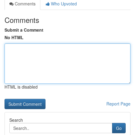
Comments
Who Upvoted
Comments
Submit a Comment
No HTML
HTML is disabled
Report Page
Search
Go