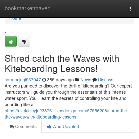
Home
bookmarketmaven
Togg
navi
Home
1
Shred catch the Waves with
Kiteboarding Lessons!
cormacjeqi937047
385 days ago
News
Discuss
Are you pumped to discover the thrill of kiteboarding? Our expert
instructors will guide you through the essentials of this intense
water sport. You'll learn the secrets of controlling your kite and
boarding like a
https://ezekielcyje238761.ivasdesign.com/57556208/shred-the-
the-waves-with-kiteboarding-lessons
Comments
Who Upvoted