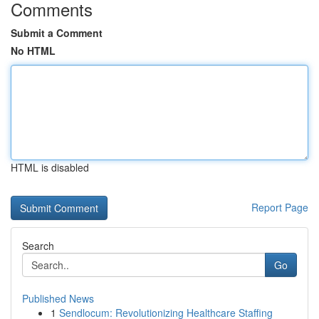
Comments
Submit a Comment
No HTML
HTML is disabled
Report Page
Search
Go
Published News
1
Sendlocum: Revolutionizing Healthcare Staffing